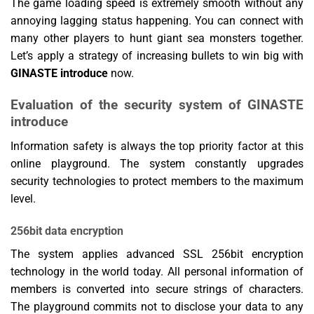
The game loading speed is extremely smooth without any
annoying lagging status happening. You can connect with
many other players to hunt giant sea monsters together.
Let’s apply a strategy of increasing bullets to win big with
GINASTE introduce
now.
Evaluation of the security system of GINASTE
introduce
Information safety is always the top priority factor at this
online playground. The system constantly upgrades
security technologies to protect members to the maximum
level.
256bit data encryption
The system applies advanced SSL 256bit encryption
technology in the world today. All personal information of
members is converted into secure strings of characters.
The playground commits not to disclose your data to any