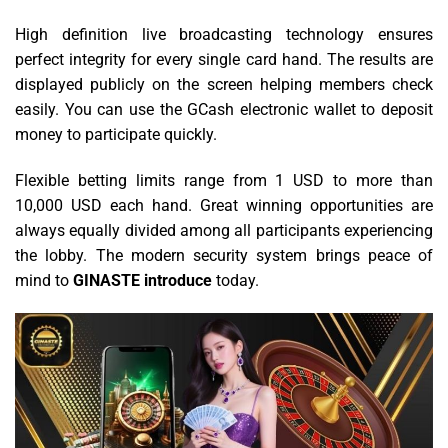
High definition live broadcasting technology ensures
perfect integrity for every single card hand. The results are
displayed publicly on the screen helping members check
easily. You can use the GCash electronic wallet to deposit
money to participate quickly.
Flexible betting limits range from 1 USD to more than
10,000 USD each hand. Great winning opportunities are
always equally divided among all participants experiencing
the lobby. The modern security system brings peace of
mind to
GINASTE introduce
today.