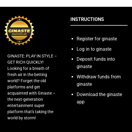
INSTRUCTIONS
Register for ginaste
Log in to ginaste
GINASTE: PLAY IN STYLE –
Deposit funds into
GET RICH QUICKLY!
ginaste
Looking for a breath of
fresh air in the betting
Withdraw funds from
world? Forget the old
ginaste
platforms and get
acquainted with Ginaste –
Download the ginaste
the next-generation
app
entertainment super
platform that's taking the
world by storm!