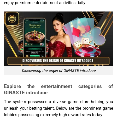
enjoy premium entertainment activities daily.
Discovering the origin of GINASTE introduce
Explore the entertainment categories of
GINASTE introduce
The system possesses a diverse game store helping you
unleash your betting talent. Below are the prominent game
lobbies possessing extremely high reward rates today.