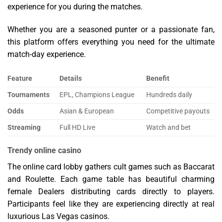
experience for you during the matches.
Whether you are a seasoned punter or a passionate fan,
this platform offers everything you need for the ultimate
match-day experience.
Feature
Details
Benefit
Tournaments
EPL, Champions League
Hundreds daily
Odds
Asian & European
Competitive payouts
Streaming
Full HD Live
Watch and bet
Trendy online casino
The online card lobby gathers cult games such as Baccarat
and Roulette. Each game table has beautiful charming
female Dealers distributing cards directly to players.
Participants feel like they are experiencing directly at real
luxurious Las Vegas casinos.