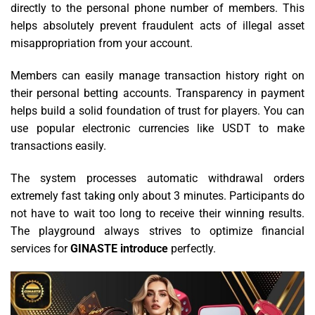
directly to the personal phone number of members. This
helps absolutely prevent fraudulent acts of illegal asset
misappropriation from your account.
Members can easily manage transaction history right on
their personal betting accounts. Transparency in payment
helps build a solid foundation of trust for players. You can
use popular electronic currencies like USDT to make
transactions easily.
The system processes automatic withdrawal orders
extremely fast taking only about 3 minutes. Participants do
not have to wait too long to receive their winning results.
The playground always strives to optimize financial
services for
GINASTE introduce
perfectly.