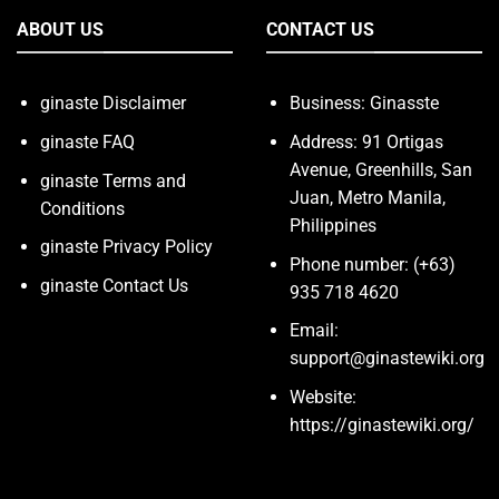
ABOUT US
CONTACT US
ginaste Disclaimer
Business: Ginasste
ginaste FAQ
Address: 91 Ortigas
Avenue, Greenhills, San
ginaste Terms and
Juan, Metro Manila,
Conditions
Philippines
ginaste Privacy Policy
Phone number: (+63)
ginaste Contact Us
935 718 4620
Email:
support@ginastewiki.org
Website:
https://ginastewiki.org/