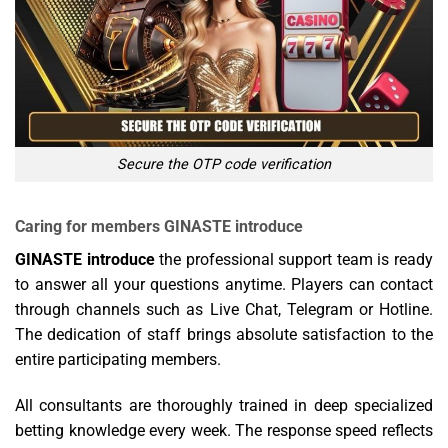
Secure the OTP code verification
Caring for members GINASTE introduce
GINASTE introduce
the professional support team is ready
to answer all your questions anytime. Players can contact
through channels such as Live Chat, Telegram or Hotline.
The dedication of staff brings absolute satisfaction to the
entire participating members.
All consultants are thoroughly trained in deep specialized
betting knowledge every week. The response speed reflects