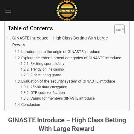
Skip
to
content
Table of Contents
GINASTE Introduce – High Class Betting With Large
Reward
Introduction to the origin of GINASTE introduce
Explore the entertainment categories of GINASTE introduce
Exciting sports lobby
Trendy online casino
Fish hunting game
Evaluation of the security system of GINASTE introduce
256bit data encryption
OTP code verification
Caring for members GINASTE introduce
Conclusion
GINASTE Introduce – High Class Betting
With Large Reward