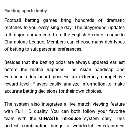
Exciting sports lobby
Football betting games bring hundreds of dramatic
matches to you every single day. The playground updates
full major tournaments from the English Premier League to
Champions League. Members can choose many rich types
of betting to suit personal preferences.
Besides that the betting odds are always updated earliest
before the match happens. The Asian handicap and
European odds board possess an extremely competitive
reward level. Players easily analyze information to make
accurate betting decisions for their own choices.
The system also integrates a live match viewing feature
with Full HD quality. You can both follow your favorite
team with the
GINASTE introduce
system daily. This
perfect combination brings a wonderful entertainment