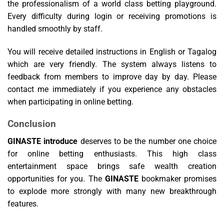
the professionalism of a world class betting playground.
Every difficulty during login or receiving promotions is
handled smoothly by staff.
You will receive detailed instructions in English or Tagalog
which are very friendly. The system always listens to
feedback from members to improve day by day. Please
contact me immediately if you experience any obstacles
when participating in online betting.
Conclusion
GINASTE introduce
deserves to be the number one choice
for online betting enthusiasts. This high class
entertainment space brings safe wealth creation
opportunities for you. The
GINASTE
bookmaker promises
to explode more strongly with many new breakthrough
features.