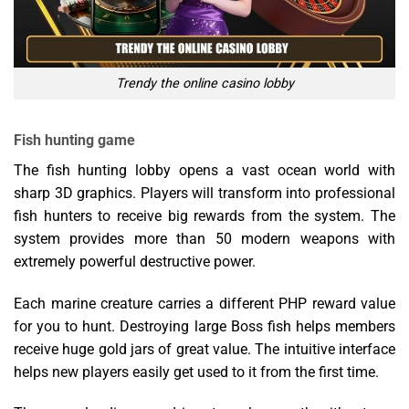
Trendy the online casino lobby
Fish hunting game
The fish hunting lobby opens a vast ocean world with
sharp 3D graphics. Players will transform into professional
fish hunters to receive big rewards from the system. The
system provides more than 50 modern weapons with
extremely powerful destructive power.
Each marine creature carries a different PHP reward value
for you to hunt. Destroying large Boss fish helps members
receive huge gold jars of great value. The intuitive interface
helps new players easily get used to it from the first time.