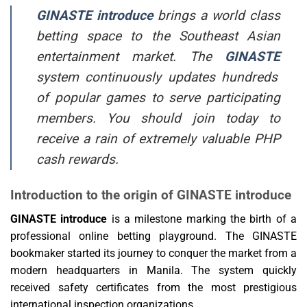
GINASTE introduce
brings a world class
betting space to the Southeast Asian
entertainment market. The
GINASTE
system continuously updates hundreds
of popular games to serve participating
members. You should join today to
receive a rain of extremely valuable PHP
cash rewards.
Introduction to the origin of GINASTE introduce
GINASTE introduce
is a milestone marking the birth of a
professional online betting playground. The GINASTE
bookmaker started its journey to conquer the market from a
modern headquarters in Manila. The system quickly
received safety certificates from the most prestigious
international inspection organizations.