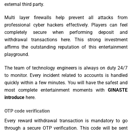
external third party.
Multi layer firewalls help prevent all attacks from
professional cyber hackers effectively. Players can feel
completely secure when performing deposit and
withdrawal transactions here. This strong investment
affirms the outstanding reputation of this entertainment
playground.
The team of technology engineers is always on duty 24/7
to monitor. Every incident related to accounts is handled
quickly within a few minutes. You will have the safest and
most complete entertainment moments with
GINASTE
introduce
here.
OTP code verification
Every reward withdrawal transaction is mandatory to go
through a secure OTP verification. This code will be sent