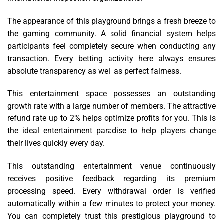
The appearance of this playground brings a fresh breeze to
the gaming community. A solid financial system helps
participants feel completely secure when conducting any
transaction. Every betting activity here always ensures
absolute transparency as well as perfect fairness.
This entertainment space possesses an outstanding
growth rate with a large number of members. The attractive
refund rate up to 2% helps optimize profits for you. This is
the ideal entertainment paradise to help players change
their lives quickly every day.
This outstanding entertainment venue continuously
receives positive feedback regarding its premium
processing speed. Every withdrawal order is verified
automatically within a few minutes to protect your money.
You can completely trust this prestigious playground to