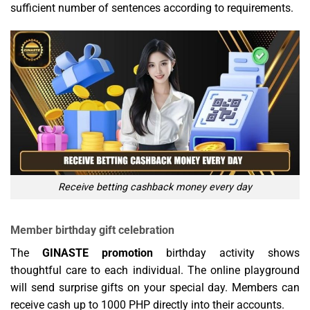
sufficient number of sentences according to requirements.
Receive betting cashback money every day
Member birthday gift celebration
The
GINASTE promotion
birthday activity shows
thoughtful care to each individual. The online playground
will send surprise gifts on your special day. Members can
receive cash up to 1000 PHP directly into their accounts.