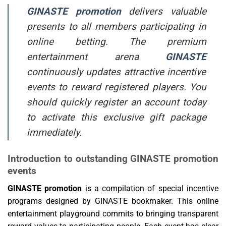
GINASTE promotion
delivers valuable
presents to all members participating in
online betting. The premium
entertainment arena
GINASTE
continuously updates attractive incentive
events to reward registered players. You
should quickly register an account today
to activate this exclusive gift package
immediately.
Introduction to outstanding GINASTE promotion
events
GINASTE promotion
is a compilation of special incentive
programs designed by GINASTE bookmaker. This online
entertainment playground commits to bringing transparent