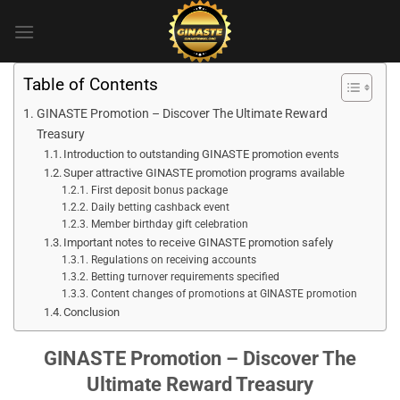
Skip
to
content
Table of Contents
GINASTE Promotion – Discover The Ultimate Reward
Treasury
Introduction to outstanding GINASTE promotion events
Super attractive GINASTE promotion programs available
First deposit bonus package
Daily betting cashback event
Member birthday gift celebration
Important notes to receive GINASTE promotion safely
Regulations on receiving accounts
Betting turnover requirements specified
Content changes of promotions at GINASTE promotion
Conclusion
GINASTE Promotion – Discover The
Ultimate Reward Treasury