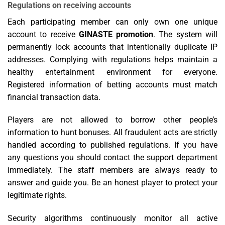
Regulations on receiving accounts
Each participating member can only own one unique
account to receive
GINASTE promotion
. The system will
permanently lock accounts that intentionally duplicate IP
addresses. Complying with regulations helps maintain a
healthy entertainment environment for everyone.
Registered information of betting accounts must match
financial transaction data.
Players are not allowed to borrow other people’s
information to hunt bonuses. All fraudulent acts are strictly
handled according to published regulations. If you have
any questions you should contact the support department
immediately. The staff members are always ready to
answer and guide you. Be an honest player to protect your
legitimate rights.
Security algorithms continuously monitor all active