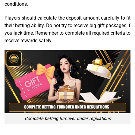
conditions.
Players should calculate the deposit amount carefully to fit
their betting ability. Do not try to receive big gift packages if
you lack time. Remember to complete all required criteria to
receive rewards safely.
Complete betting turnover under regulations