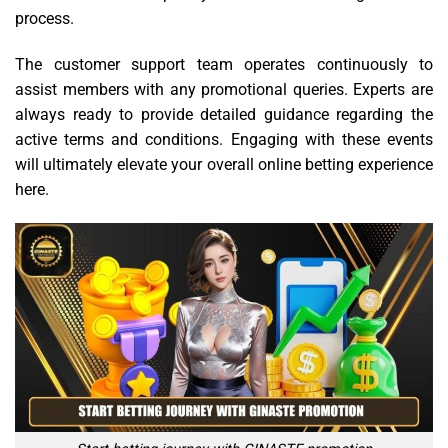
process.
The customer support team operates continuously to
assist members with any promotional queries. Experts are
always ready to provide detailed guidance regarding the
active terms and conditions. Engaging with these events
will ultimately elevate your overall online betting experience
here.