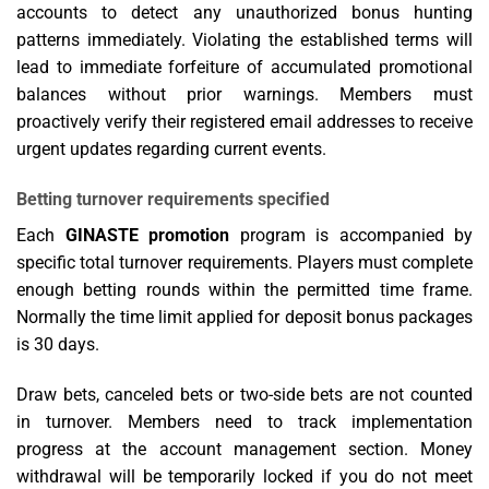
accounts to detect any unauthorized bonus hunting
patterns immediately. Violating the established terms will
lead to immediate forfeiture of accumulated promotional
balances without prior warnings. Members must
proactively verify their registered email addresses to receive
urgent updates regarding current events.
Betting turnover requirements specified
Each
GINASTE promotion
program is accompanied by
specific total turnover requirements. Players must complete
enough betting rounds within the permitted time frame.
Normally the time limit applied for deposit bonus packages
is 30 days.
Draw bets, canceled bets or two-side bets are not counted
in turnover. Members need to track implementation
progress at the account management section. Money
withdrawal will be temporarily locked if you do not meet