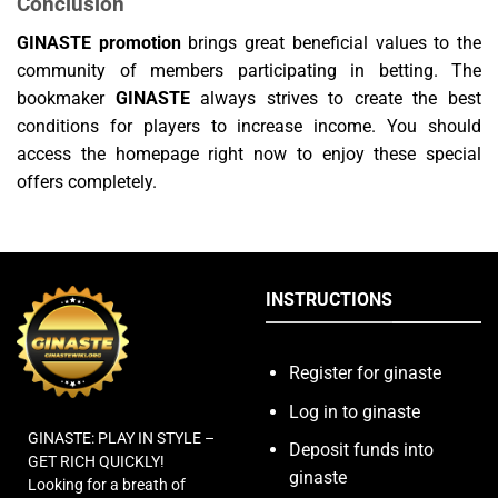
Conclusion
GINASTE promotion
brings great beneficial values to the
community of members participating in betting. The
bookmaker
GINASTE
always strives to create the best
conditions for players to increase income. You should
access the homepage right now to enjoy these special
offers completely.
INSTRUCTIONS
Register for ginaste
Log in to ginaste
GINASTE: PLAY IN STYLE –
Deposit funds into
GET RICH QUICKLY!
ginaste
Looking for a breath of