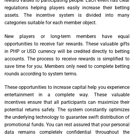
reward values to participating people. Each event has clear
regulations helping players easily increase their betting
assets. The incentive system is divided into many
categories suitable for each member object.
New players or long-term members have equal
opportunities to receive fair rewards. These valuable gifts
in PHP or USD currency will be credited directly to betting
accounts. The process to receive rewards is simplified to
save time for you. Members only need to complete betting
rounds according to system terms.
These opportunities to increase capital help you experience
entertainment in a complete way. These valuable
incentives ensure that all participants can maximize their
potential returns safely. The system constantly optimizes
the underlying technology to guarantee swift distribution of
promotional funds. You can rest assured that your personal
data remains completely confidential throughout the