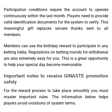
Participation conditions require the account to operate
continuously within the last month. Players need to provide
valid identification documents for the system to verify. This
meaningful gift replaces sincere thanks sent to all
members.
Members can use the birthday reward to participate in any
betting lobby. Regulations on betting rounds for withdrawal
are also extremely easy for you. This is a great opportunity
to help your special day become memorable.
Important notes to receive GINASTE promotion
safely
For the reward process to take place smoothly you must
master important rules. The information below helps
players avoid violations of system terms.