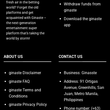
fresh air in the betting
Withdraw funds from
world? Forget the old
ginaste
platforms and get
acquainted with Ginaste –
Download the ginaste
the next-generation
app
entertainment super
platform that's taking the
world by storm!
ABOUT US
CONTACT US
ginaste Disclaimer
Business: Ginasste
ginaste FAQ
Address: 91 Ortigas
Avenue, Greenhills, San
ginaste Terms and
Juan, Metro Manila,
Conditions
Philippines
ginaste Privacy Policy
Phone number: (+63)