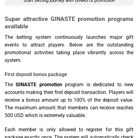
Start betting journey with GINASTE promotion
Super attractive GINASTE promotion programs
available
The betting system continuously launches major gift
events to attract players. Below are the outstanding
promotional activities taking place vibrantly across the
system.
First deposit bonus package
The
GINASTE promotion
program is dedicated to new
accounts making their first deposit transaction. Players will
receive a bonus amount up to 100% of the deposit value.
The maximum amount that members can receive reaches
500 USD which is extremely valuable.
Each member is only allowed to register for this gift
package exactly once. The system will automatically check