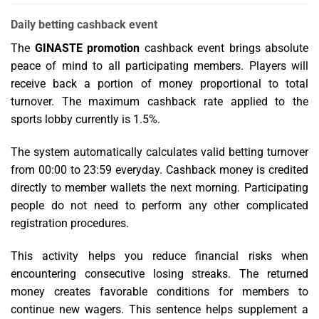
Daily betting cashback event
The
GINASTE promotion
cashback event brings absolute
peace of mind to all participating members. Players will
receive back a portion of money proportional to total
turnover. The maximum cashback rate applied to the
sports lobby currently is 1.5%.
The system automatically calculates valid betting turnover
from 00:00 to 23:59 everyday. Cashback money is credited
directly to member wallets the next morning. Participating
people do not need to perform any other complicated
registration procedures.
This activity helps you reduce financial risks when
encountering consecutive losing streaks. The returned
money creates favorable conditions for members to
continue new wagers. This sentence helps supplement a