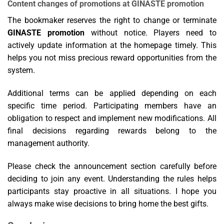
Content changes of promotions at GINASTE promotion
The bookmaker reserves the right to change or terminate
GINASTE promotion
without notice. Players need to
actively update information at the homepage timely. This
helps you not miss precious reward opportunities from the
system.
Additional terms can be applied depending on each
specific time period. Participating members have an
obligation to respect and implement new modifications. All
final decisions regarding rewards belong to the
management authority.
Please check the announcement section carefully before
deciding to join any event. Understanding the rules helps
participants stay proactive in all situations. I hope you
always make wise decisions to bring home the best gifts.