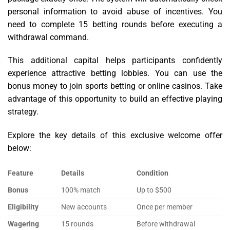
personal information to avoid abuse of incentives. You
need to complete 15 betting rounds before executing a
withdrawal command.
This additional capital helps participants confidently
experience attractive betting lobbies. You can use the
bonus money to join sports betting or online casinos. Take
advantage of this opportunity to build an effective playing
strategy.
Explore the key details of this exclusive welcome offer
below:
Feature
Details
Condition
Bonus
100% match
Up to $500
Eligibility
New accounts
Once per member
Wagering
15 rounds
Before withdrawal