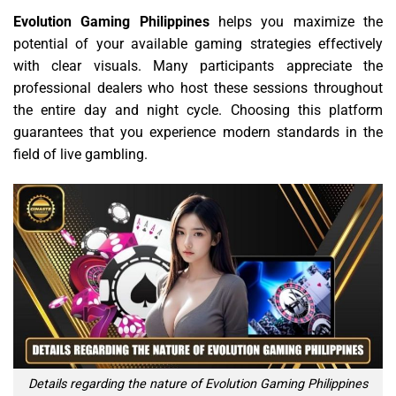
Evolution Gaming Philippines
helps you maximize the
potential of your available gaming strategies effectively
with clear visuals. Many participants appreciate the
professional dealers who host these sessions throughout
the entire day and night cycle. Choosing this platform
guarantees that you experience modern standards in the
field of live gambling.
Details regarding the nature of Evolution Gaming Philippines