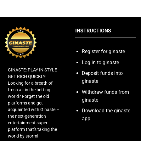
INSTRUCTIONS
Register for ginaste
Log in to ginaste
GINASTE: PLAY IN STYLE –
Deposit funds into
GET RICH QUICKLY!
ginaste
Looking for a breath of
fresh air in the betting
Withdraw funds from
world? Forget the old
ginaste
platforms and get
acquainted with Ginaste –
Download the ginaste
the next-generation
app
entertainment super
platform that's taking the
world by storm!