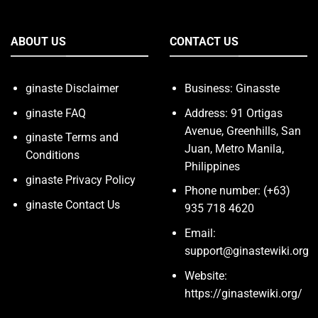
ABOUT US
CONTACT US
ginaste Disclaimer
Business: Ginasste
ginaste FAQ
Address: 91 Ortigas
Avenue, Greenhills, San
ginaste Terms and
Juan, Metro Manila,
Conditions
Philippines
ginaste Privacy Policy
Phone number: (+63)
ginaste Contact Us
935 718 4620
Email:
support@ginastewiki.org
Website:
https://ginastewiki.org/