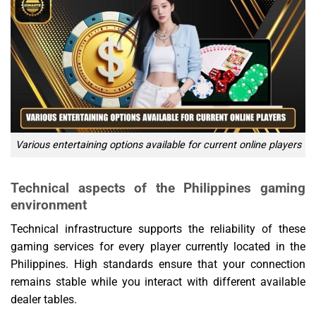
Various entertaining options available for current online players
Technical aspects of the Philippines gaming
environment
Technical infrastructure supports the reliability of these
gaming services for every player currently located in the
Philippines. High standards ensure that your connection
remains stable while you interact with different available
dealer tables.