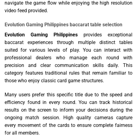
navigate the game flow while enjoying the high resolution
video feed provided.
Evolution Gaming Philippines baccarat table selection
Evolution Gaming Philippines
provides exceptional
baccarat experiences through multiple distinct tables
suited for various levels of play. You can interact with
professional dealers who manage each round with
precision and clear communication skills daily. This
category features traditional rules that remain familiar to
those who enjoy classic card game structures.
Many users prefer this specific title due to the speed and
efficiency found in every round. You can track historical
results on the screen to inform your decisions during the
ongoing match session. High quality cameras capture
every movement of the cards to ensure complete fairness
for all members.