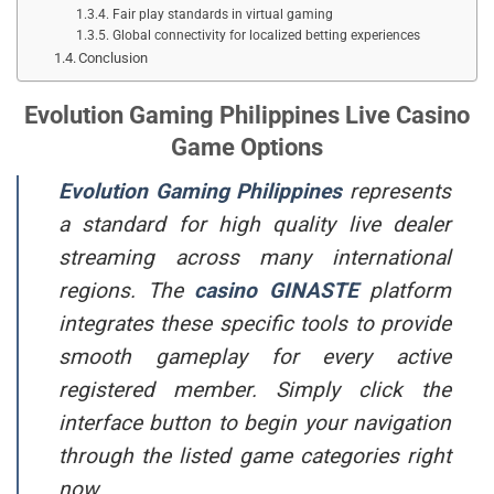
Fair play standards in virtual gaming
Global connectivity for localized betting experiences
Conclusion
Evolution Gaming Philippines Live Casino
Game Options
Evolution Gaming Philippines
represents
a standard for high quality live dealer
streaming across many international
regions. The
casino
GINASTE
platform
integrates these specific tools to provide
smooth gameplay for every active
registered member. Simply click the
interface button to begin your navigation
through the listed game categories right
now.