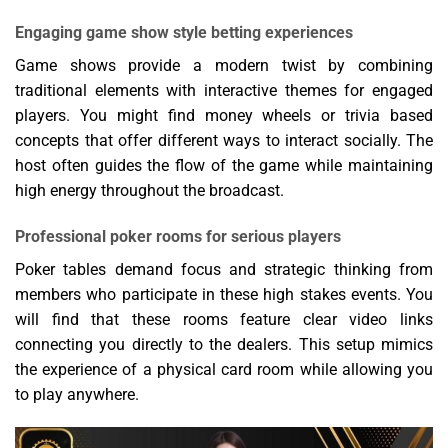
Engaging game show style betting experiences
Game shows provide a modern twist by combining
traditional elements with interactive themes for engaged
players. You might find money wheels or trivia based
concepts that offer different ways to interact socially. The
host often guides the flow of the game while maintaining
high energy throughout the broadcast.
Professional poker rooms for serious players
Poker tables demand focus and strategic thinking from
members who participate in these high stakes events. You
will find that these rooms feature clear video links
connecting you directly to the dealers. This setup mimics
the experience of a physical card room while allowing you
to play anywhere.