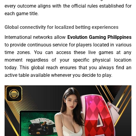
every outcome aligns with the official rules established for
each game title.
Global connectivity for localized betting experiences
International networks allow
Evolution Gaming Philippines
to provide continuous service for players located in various
time zones. You can access these live games at any
moment regardless of your specific physical location
today. This global reach ensures that you always find an
active table available whenever you decide to play.