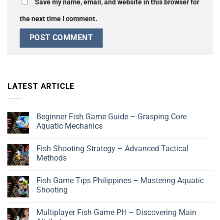
Save my name, email, and website in this browser for
the next time I comment.
LATEST ARTICLE
Beginner Fish Game Guide – Grasping Core
Aquatic Mechanics
Fish Shooting Strategy – Advanced Tactical
Methods
Fish Game Tips Philippines – Mastering Aquatic
Shooting
Multiplayer Fish Game PH – Discovering Main