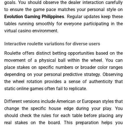
goals. You should observe the dealer interaction carefully
to ensure the game pace matches your personal style on
Evolution Gaming Philippines
. Regular updates keep these
tables running smoothly for everyone participating in the
virtual casino environment.
Interactive roulette variations for diverse users
Roulette offers distinct betting opportunities based on the
movement of a physical ball within the wheel. You can
place stakes on specific numbers or broader color ranges
depending on your personal predictive strategy. Observing
the wheel rotation provides a sense of authenticity that
static online games often fail to replicate.
Different versions include American or European styles that
change the specific house edge during your play. You
should check the rules for each table before placing any
real stakes on the board. This preparation helps you