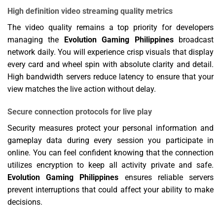
High definition video streaming quality metrics
The video quality remains a top priority for developers
managing the
Evolution Gaming Philippines
broadcast
network daily. You will experience crisp visuals that display
every card and wheel spin with absolute clarity and detail.
High bandwidth servers reduce latency to ensure that your
view matches the live action without delay.
Secure connection protocols for live play
Security measures protect your personal information and
gameplay data during every session you participate in
online. You can feel confident knowing that the connection
utilizes encryption to keep all activity private and safe.
Evolution Gaming Philippines
ensures reliable servers
prevent interruptions that could affect your ability to make
decisions.