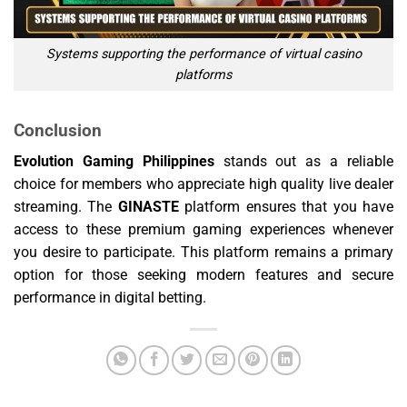
Systems supporting the performance of virtual casino
platforms
Conclusion
Evolution Gaming Philippines
stands out as a reliable
choice for members who appreciate high quality live dealer
streaming. The
GINASTE
platform ensures that you have
access to these premium gaming experiences whenever
you desire to participate. This platform remains a primary
option for those seeking modern features and secure
performance in digital betting.