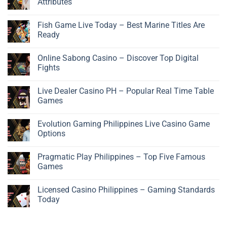
Attributes
Fish Game Live Today – Best Marine Titles Are
Ready
Online Sabong Casino – Discover Top Digital
Fights
Live Dealer Casino PH – Popular Real Time Table
Games
Evolution Gaming Philippines Live Casino Game
Options
Pragmatic Play Philippines – Top Five Famous
Games
Licensed Casino Philippines – Gaming Standards
Today