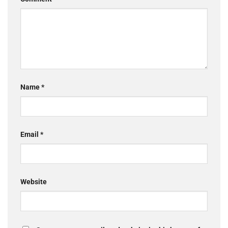
Name
*
Email
*
Website