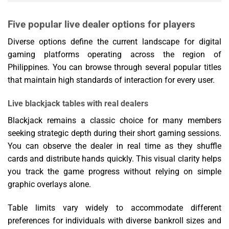
Five popular live dealer options for players
Diverse options define the current landscape for digital
gaming platforms operating across the region of
Philippines. You can browse through several popular titles
that maintain high standards of interaction for every user.
Live blackjack tables with real dealers
Blackjack remains a classic choice for many members
seeking strategic depth during their short gaming sessions.
You can observe the dealer in real time as they shuffle
cards and distribute hands quickly. This visual clarity helps
you track the game progress without relying on simple
graphic overlays alone.
Table limits vary widely to accommodate different
preferences for individuals with diverse bankroll sizes and