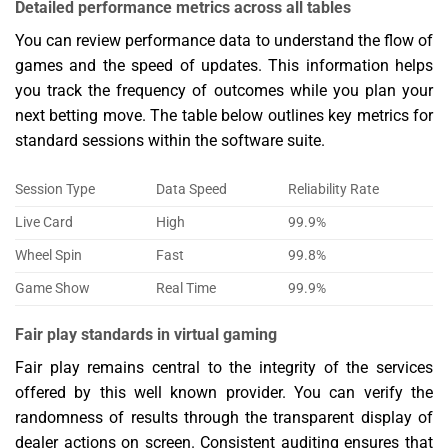
Detailed performance metrics across all tables
You can review performance data to understand the flow of
games and the speed of updates. This information helps
you track the frequency of outcomes while you plan your
next betting move. The table below outlines key metrics for
standard sessions within the software suite.
Session Type
Data Speed
Reliability Rate
Live Card
High
99.9%
Wheel Spin
Fast
99.8%
Game Show
Real Time
99.9%
Fair play standards in virtual gaming
Fair play remains central to the integrity of the services
offered by this well known provider. You can verify the
randomness of results through the transparent display of
dealer actions on screen. Consistent auditing ensures that