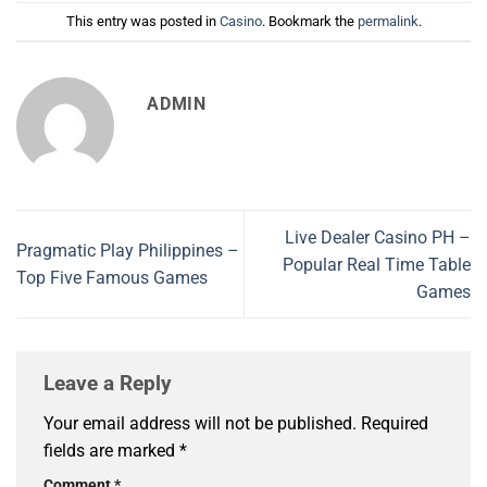
This entry was posted in
Casino
. Bookmark the
permalink
.
ADMIN
Live Dealer Casino PH –
Pragmatic Play Philippines –
Popular Real Time Table
Top Five Famous Games
Games
Leave a Reply
Your email address will not be published.
Required
fields are marked
*
Comment
*