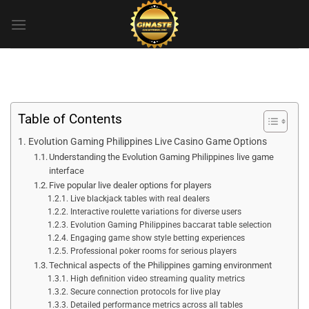
Skip
to
content
Table of Contents
Evolution Gaming Philippines Live Casino Game Options
Understanding the Evolution Gaming Philippines live game
interface
Five popular live dealer options for players
Live blackjack tables with real dealers
Interactive roulette variations for diverse users
Evolution Gaming Philippines baccarat table selection
Engaging game show style betting experiences
Professional poker rooms for serious players
Technical aspects of the Philippines gaming environment
High definition video streaming quality metrics
Secure connection protocols for live play
Detailed performance metrics across all tables