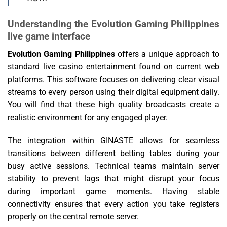
Understanding the Evolution Gaming Philippines
live game interface
Evolution Gaming Philippines
offers a unique approach to
standard live casino entertainment found on current web
platforms. This software focuses on delivering clear visual
streams to every person using their digital equipment daily.
You will find that these high quality broadcasts create a
realistic environment for any engaged player.
The integration within GINASTE allows for seamless
transitions between different betting tables during your
busy active sessions. Technical teams maintain server
stability to prevent lags that might disrupt your focus
during important game moments. Having stable
connectivity ensures that every action you take registers
properly on the central remote server.