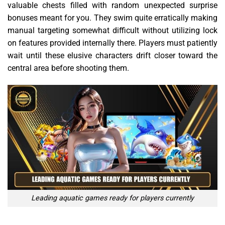
valuable chests filled with random unexpected surprise
bonuses meant for you. They swim quite erratically making
manual targeting somewhat difficult without utilizing lock
on features provided internally there. Players must patiently
wait until these elusive characters drift closer toward the
central area before shooting them.
Leading aquatic games ready for players currently