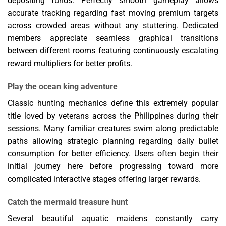
depositing funds. Perfectly smooth gameplay allows
accurate tracking regarding fast moving premium targets
across crowded areas without any stuttering. Dedicated
members appreciate seamless graphical transitions
between different rooms featuring continuously escalating
reward multipliers for better profits.
Play the ocean king adventure
Classic hunting mechanics define this extremely popular
title loved by veterans across the Philippines during their
sessions. Many familiar creatures swim along predictable
paths allowing strategic planning regarding daily bullet
consumption for better efficiency. Users often begin their
initial journey here before progressing toward more
complicated interactive stages offering larger rewards.
Catch the mermaid treasure hunt
Several beautiful aquatic maidens constantly carry