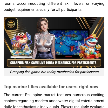
rooms accommodating different skill levels or varying
budget requirements easily for all participants.
Grasping fish game live today mechanics for participants
Top marine titles available for users right now
The current Philippine market features numerous exciting
choices regarding modern underwater digital entertainment
daily for enthusiastic individuals. Players regularly evaluate