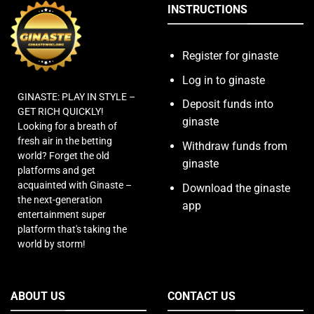
INSTRUCTIONS
Register for ginaste
Log in to ginaste
GINASTE: PLAY IN STYLE –
Deposit funds into
GET RICH QUICKLY!
ginaste
Looking for a breath of
fresh air in the betting
Withdraw funds from
world? Forget the old
ginaste
platforms and get
acquainted with Ginaste –
Download the ginaste
the next-generation
app
entertainment super
platform that's taking the
world by storm!
ABOUT US
CONTACT US