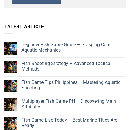
LATEST ARTICLE
Beginner Fish Game Guide – Grasping Core
Aquatic Mechanics
Fish Shooting Strategy – Advanced Tactical
Methods
Fish Game Tips Philippines – Mastering Aquatic
Shooting
Multiplayer Fish Game PH – Discovering Main
Attributes
Fish Game Live Today – Best Marine Titles Are
Ready