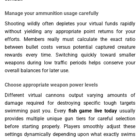
Manage your ammunition usage carefully
Shooting wildly often depletes your virtual funds rapidly
without yielding any appropriate point returns for your
efforts. Members really must calculate the exact ratio
between bullet costs versus potential captured creature
rewards every time. Switching quickly toward smaller
weapons during low traffic periods helps conserve your
overall balances for later use.
Choose appropriate weapon power levels
Different virtual cannons output varying amounts of
damage required for destroying specific tough targets
swimming past you. Every
fish game live today
usually
provides multiple unique gun tiers for careful selection
before starting properly. Players smoothly adjust these
settings dynamically depending upon what exactly swims