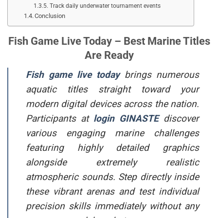
Track daily underwater tournament events
Conclusion
Fish Game Live Today – Best Marine Titles
Are Ready
Fish game live today
brings numerous
aquatic titles straight toward your
modern digital devices across the nation.
Participants at
login
GINASTE
discover
various engaging marine challenges
featuring highly detailed graphics
alongside extremely realistic
atmospheric sounds. Step directly inside
these vibrant arenas and test individual
precision skills immediately without any