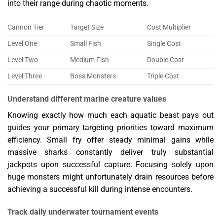
into their range during chaotic moments.
Cannon Tier
Target Size
Cost Multiplier
Level One
Small Fish
Single Cost
Level Two
Medium Fish
Double Cost
Level Three
Boss Monsters
Triple Cost
Understand different marine creature values
Knowing exactly how much each aquatic beast pays out
guides your primary targeting priorities toward maximum
efficiency. Small fry offer steady minimal gains while
massive sharks constantly deliver truly substantial
jackpots upon successful capture. Focusing solely upon
huge monsters might unfortunately drain resources before
achieving a successful kill during intense encounters.
Track daily underwater tournament events