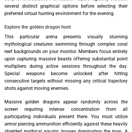
several distinct graphical options before selecting their
preferred virtual hunting environment for the evening.
Explore the golden dragon hunt
This particular arena presents visually stunning
mythological creatures swimming through complex coral
reef backgrounds on your monitor. Members focus entirely
upon capturing massive beasts offering substantial point
multipliers during active sessions throughout the day.
Special weapons become unlocked after hitting
consecutive targets without missing any critical trajectory
shots against moving enemies.
Massive golden dragons appear randomly across the
screen requiring intense concentration from all
participating individuals present there. You must utilize
armor piercing ammunition efficiently against these heavily
shielded mythical aquatic bosses dominating the map. A