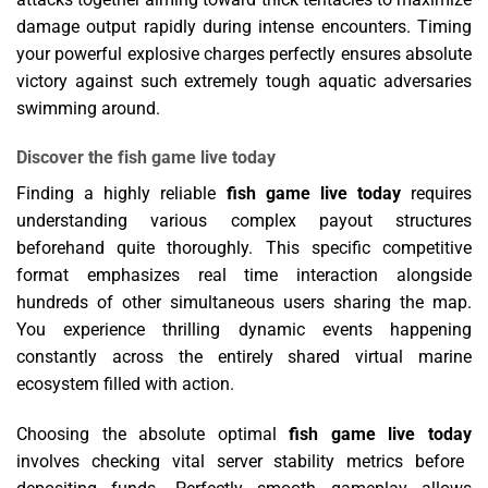
damage output rapidly during intense encounters. Timing
your powerful explosive charges perfectly ensures absolute
victory against such extremely tough aquatic adversaries
swimming around.
Discover the fish game live today
Finding a highly reliable
fish game live today
requires
understanding various complex payout structures
beforehand quite thoroughly. This specific competitive
format emphasizes real time interaction alongside
hundreds of other simultaneous users sharing the map.
You experience thrilling dynamic events happening
constantly across the entirely shared virtual marine
ecosystem filled with action.
Choosing the absolute optimal
fish game live today
involves checking vital server stability metrics before