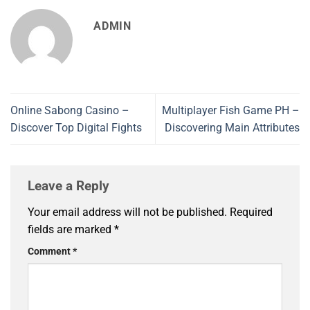
ADMIN
Online Sabong Casino –
Multiplayer Fish Game PH –
Discover Top Digital Fights
Discovering Main Attributes
Leave a Reply
Your email address will not be published.
Required
fields are marked
*
Comment
*