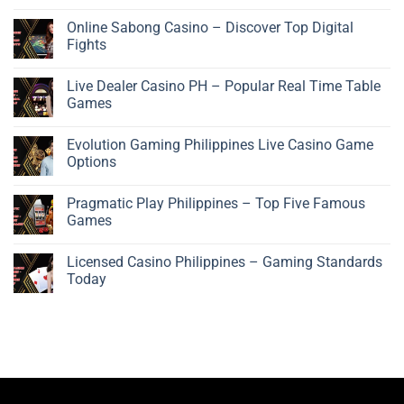
Online Sabong Casino – Discover Top Digital
Fights
Live Dealer Casino PH – Popular Real Time Table
Games
Evolution Gaming Philippines Live Casino Game
Options
Pragmatic Play Philippines – Top Five Famous
Games
Licensed Casino Philippines – Gaming Standards
Today