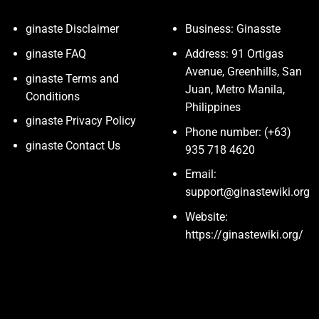
ginaste Disclaimer
Business: Ginasste
ginaste FAQ
Address: 91 Ortigas
Avenue, Greenhills, San
ginaste Terms and
Juan, Metro Manila,
Conditions
Philippines
ginaste Privacy Policy
Phone number: (+63)
ginaste Contact Us
935 718 4620
Email:
support@ginastewiki.org
Website:
https://ginastewiki.org/