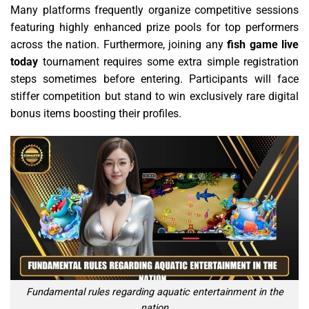
Many platforms frequently organize competitive sessions
featuring highly enhanced prize pools for top performers
across the nation. Furthermore, joining any
fish game live
today
tournament requires some extra simple registration
steps sometimes before entering. Participants will face
stiffer competition but stand to win exclusively rare digital
bonus items boosting their profiles.
Fundamental rules regarding aquatic entertainment in the
nation