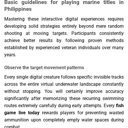
Basic guidelines for playing marine titles in
Philippines
Mastering these interactive digital experiences requires
developing solid strategies entirely beyond mere random
shooting at moving targets. Participants consistently
achieve better results by following proven methods
established by experienced veteran individuals over many
years.
Observe the target movement patterns
Every single digital creature follows specific invisible tracks
across the entire virtual underwater landscape constantly
without stopping. You will certainly improve accuracy
significantly after memorizing these recurring swimming
routes extremely carefully during early attempts. Every
fish
game live today
rewards players for preventing wasted
ammunition upon completely empty water spaces during
combat.