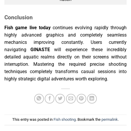
Conclusion
Fish game live today
continues evolving rapidly through
highly advanced graphics and completely seamless
mechanics improving constantly. Users currently
navigating
GINASTE
will experience these incredibly
detailed aquatic realms directly on their screens without
interruption. Mastering the required precise shooting
techniques completely transforms casual sessions into
highly strategic digital adventures worth exploring.
This entry was posted in
Fish shooting
. Bookmark the
permalink
.