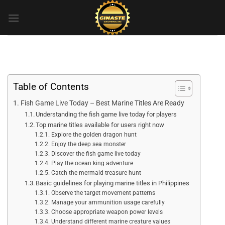
Skip
to
content
Table of Contents
Fish Game Live Today – Best Marine Titles Are Ready
Understanding the fish game live today for players
Top marine titles available for users right now
Explore the golden dragon hunt
Enjoy the deep sea monster
Discover the fish game live today
Play the ocean king adventure
Catch the mermaid treasure hunt
Basic guidelines for playing marine titles in Philippines
Observe the target movement patterns
Manage your ammunition usage carefully
Choose appropriate weapon power levels
Understand different marine creature values