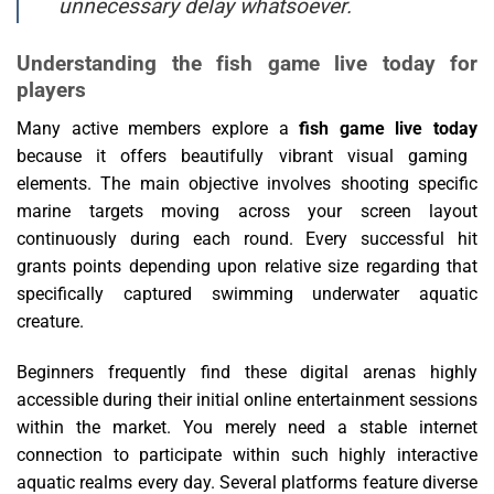
unnecessary delay whatsoever.
Understanding the fish game live today for
players
Many active members explore a
fish game live today
because it offers beautifully vibrant visual gaming
elements. The main objective involves shooting specific
marine targets moving across your screen layout
continuously during each round. Every successful hit
grants points depending upon relative size regarding that
specifically captured swimming underwater aquatic
creature.
Beginners frequently find these digital arenas highly
accessible during their initial online entertainment sessions
within the market. You merely need a stable internet
connection to participate within such highly interactive
aquatic realms every day. Several platforms feature diverse