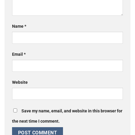
Name
*
Email
*
Website
Save my name, email, and website in this browser for
the next time I comment.