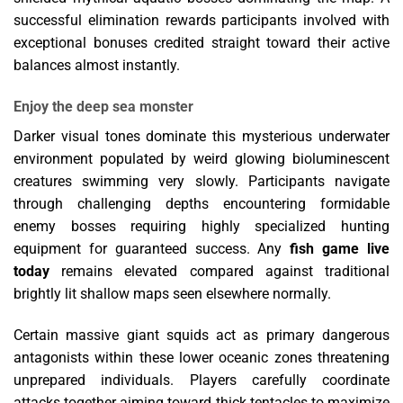
successful elimination rewards participants involved with
exceptional bonuses credited straight toward their active
balances almost instantly.
Enjoy the deep sea monster
Darker visual tones dominate this mysterious underwater
environment populated by weird glowing bioluminescent
creatures swimming very slowly. Participants navigate
through challenging depths encountering formidable
enemy bosses requiring highly specialized hunting
equipment for guaranteed success. Any
fish game live
today
remains elevated compared against traditional
brightly lit shallow maps seen elsewhere normally.
Certain massive giant squids act as primary dangerous
antagonists within these lower oceanic zones threatening
unprepared individuals. Players carefully coordinate
attacks together aiming toward thick tentacles to maximize