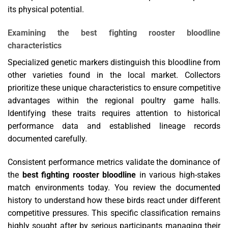
its physical potential.
Examining the best fighting rooster bloodline
characteristics
Specialized genetic markers distinguish this bloodline from
other varieties found in the local market. Collectors
prioritize these unique characteristics to ensure competitive
advantages within the regional poultry game halls.
Identifying these traits requires attention to historical
performance data and established lineage records
documented carefully.
Consistent performance metrics validate the dominance of
the
best fighting rooster bloodline
in various high-stakes
match environments today. You review the documented
history to understand how these birds react under different
competitive pressures. This specific classification remains
highly sought after by serious participants managing their