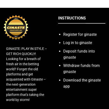
INSTRUCTIONS
Register for ginaste
Log in to ginaste
GINASTE: PLAY IN STYLE –
Deposit funds into
GET RICH QUICKLY!
ginaste
Looking for a breath of
fresh air in the betting
Withdraw funds from
world? Forget the old
ginaste
platforms and get
acquainted with Ginaste –
Download the ginaste
the next-generation
app
entertainment super
platform that's taking the
world by storm!