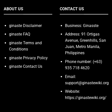
ABOUT US
CONTACT US
ginaste Disclaimer
Business: Ginasste
ginaste FAQ
Address: 91 Ortigas
Avenue, Greenhills, San
ginaste Terms and
Juan, Metro Manila,
Conditions
Philippines
ginaste Privacy Policy
Phone number: (+63)
ginaste Contact Us
935 718 4620
Email:
support@ginastewiki.org
Website:
https://ginastewiki.org/