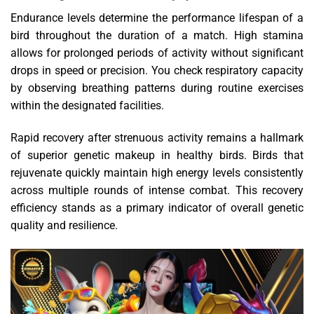
Endurance levels determine the performance lifespan of a
bird throughout the duration of a match. High stamina
allows for prolonged periods of activity without significant
drops in speed or precision. You check respiratory capacity
by observing breathing patterns during routine exercises
within the designated facilities.
Rapid recovery after strenuous activity remains a hallmark
of superior genetic makeup in healthy birds. Birds that
rejuvenate quickly maintain high energy levels consistently
across multiple rounds of intense combat. This recovery
efficiency stands as a primary indicator of overall genetic
quality and resilience.