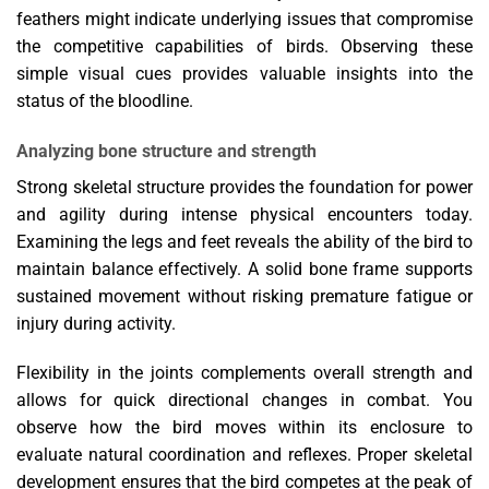
feathers might indicate underlying issues that compromise
the competitive capabilities of birds. Observing these
simple visual cues provides valuable insights into the
status of the bloodline.
Analyzing bone structure and strength
Strong skeletal structure provides the foundation for power
and agility during intense physical encounters today.
Examining the legs and feet reveals the ability of the bird to
maintain balance effectively. A solid bone frame supports
sustained movement without risking premature fatigue or
injury during activity.
Flexibility in the joints complements overall strength and
allows for quick directional changes in combat. You
observe how the bird moves within its enclosure to
evaluate natural coordination and reflexes. Proper skeletal
development ensures that the bird competes at the peak of