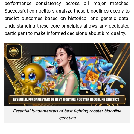
performance consistency across all major matches.
Successful competitors analyze these bloodlines deeply to
predict outcomes based on historical and genetic data.
Understanding these core principles allows any dedicated
participant to make informed decisions about bird quality.
Essential fundamentals of best fighting rooster bloodline
genetics