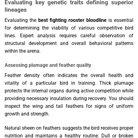
Evaluating key genetic traits defining superior
lineages
Evaluating the
best fighting rooster bloodline
is essential
for determining the viability of various competitive bird
lines. Expert analysis requires careful observation of
structural development and overall behavioral patterns
within the arena.
Assessing plumage and feather quality
Feather density often indicates the overall health and
vitality of a particular bird in training. Thick plumage
protects the internal organs during active competition while
providing necessary insulation during recovery. You should
inspect the wing and tail feathers for signs of uniform
growth and strength.
Natural sheen on feathers suggests the bird receives proper
nutrition and maintains a healthy routine. Dull or broken