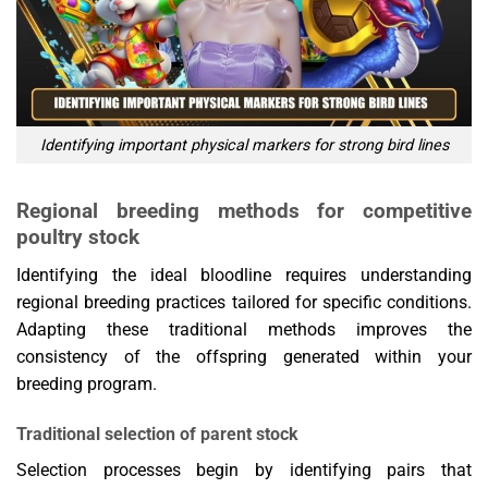
Identifying important physical markers for strong bird lines
Regional breeding methods for competitive
poultry stock
Identifying the ideal bloodline requires understanding
regional breeding practices tailored for specific conditions.
Adapting these traditional methods improves the
consistency of the offspring generated within your
breeding program.
Traditional selection of parent stock
Selection processes begin by identifying pairs that