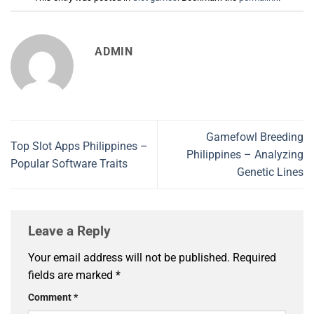
ADMIN
Gamefowl Breeding
Top Slot Apps Philippines –
Philippines – Analyzing
Popular Software Traits
Genetic Lines
Leave a Reply
Your email address will not be published.
Required
fields are marked
*
Comment
*