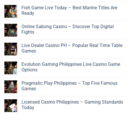
Fish Game Live Today – Best Marine Titles Are
Ready
Online Sabong Casino – Discover Top Digital
Fights
Live Dealer Casino PH – Popular Real Time Table
Games
Evolution Gaming Philippines Live Casino Game
Options
Pragmatic Play Philippines – Top Five Famous
Games
Licensed Casino Philippines – Gaming Standards
Today