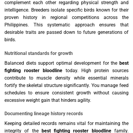
complement each other regarding physical strength and
intelligence. Breeders isolate specific birds known for their
proven history in regional competitions across the
Philippines. This systematic approach ensures that
desirable traits are passed down to future generations of
birds.
Nutritional standards for growth
Balanced diets support optimal development for the
best
fighting rooster bloodline
today. High protein sources
contribute to muscle density while essential minerals
fortify the skeletal structure significantly. You manage feed
schedules to ensure consistent growth without causing
excessive weight gain that hinders agility.
Documenting lineage history records
Keeping detailed records remains vital for maintaining the
integrity of the
best fighting rooster bloodline
family.