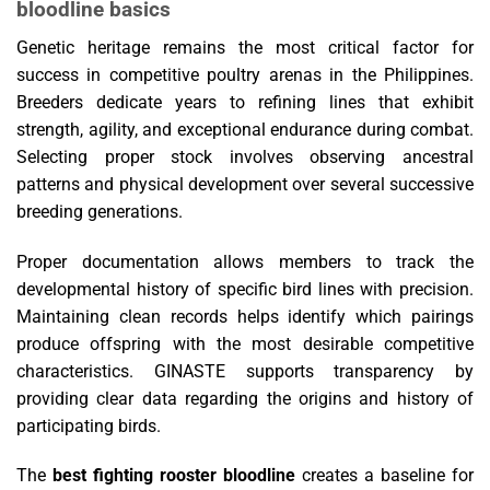
bloodline basics
Genetic heritage remains the most critical factor for
success in competitive poultry arenas in the Philippines.
Breeders dedicate years to refining lines that exhibit
strength, agility, and exceptional endurance during combat.
Selecting proper stock involves observing ancestral
patterns and physical development over several successive
breeding generations.
Proper documentation allows members to track the
developmental history of specific bird lines with precision.
Maintaining clean records helps identify which pairings
produce offspring with the most desirable competitive
characteristics. GINASTE supports transparency by
providing clear data regarding the origins and history of
participating birds.
The
best fighting rooster bloodline
creates a baseline for