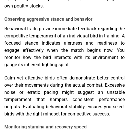
own poultry stocks.
Observing aggressive stance and behavior
Behavioral traits provide immediate feedback regarding the
competitive temperament of an individual bird in training. A
focused stance indicates alertness and readiness to
engage effectively when the match begins now. You
monitor how the bird interacts with its environment to
gauge its inherent fighting spirit.
Calm yet attentive birds often demonstrate better control
over their movements during the actual combat. Excessive
noise or erratic pacing might suggest an unstable
temperament that hampers consistent performance
outputs. Evaluating behavioral stability ensures you select
birds with the right mindset for competitive success.
Monitoring stamina and recovery speed