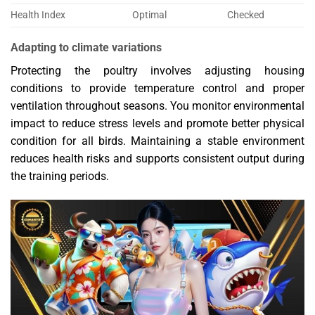
Health Index
Optimal
Checked
Adapting to climate variations
Protecting the poultry involves adjusting housing
conditions to provide temperature control and proper
ventilation throughout seasons. You monitor environmental
impact to reduce stress levels and promote better physical
condition for all birds. Maintaining a stable environment
reduces health risks and supports consistent output during
the training periods.