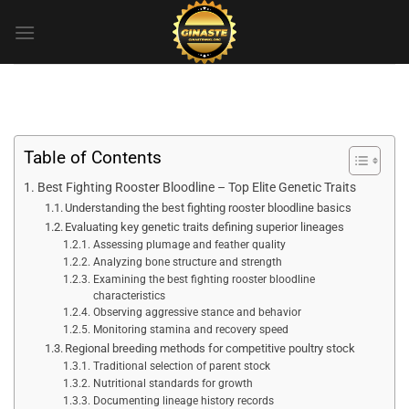
Skip
to
content
Table of Contents
Best Fighting Rooster Bloodline – Top Elite Genetic Traits
Understanding the best fighting rooster bloodline basics
Evaluating key genetic traits defining superior lineages
Assessing plumage and feather quality
Analyzing bone structure and strength
Examining the best fighting rooster bloodline
characteristics
Observing aggressive stance and behavior
Monitoring stamina and recovery speed
Regional breeding methods for competitive poultry stock
Traditional selection of parent stock
Nutritional standards for growth
Documenting lineage history records