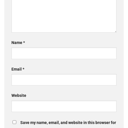
Name
*
Email
*
Website
Save my name, email, and website in this browser for