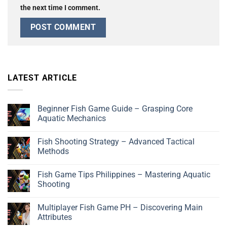
the next time I comment.
LATEST ARTICLE
Beginner Fish Game Guide – Grasping Core
Aquatic Mechanics
Fish Shooting Strategy – Advanced Tactical
Methods
Fish Game Tips Philippines – Mastering Aquatic
Shooting
Multiplayer Fish Game PH – Discovering Main
Attributes