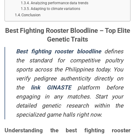
Analyzing performance data trends
Adapting to climate variations
Conclusion
Best Fighting Rooster Bloodline – Top Elite
Genetic Traits
Best fighting rooster bloodline
defines
the standard for competitive poultry
sports across the Philippines today. You
verify pedigree authenticity directly on
the
link
GINASTE
platform before
engaging in any matches. Start your
detailed genetic research within the
specialized game halls right now.
Understanding the best fighting rooster