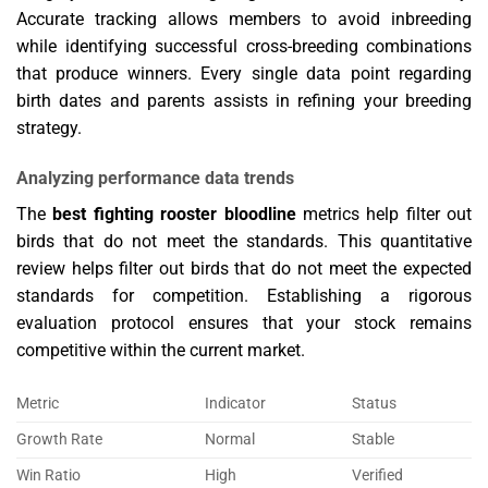
Accurate tracking allows members to avoid inbreeding
while identifying successful cross-breeding combinations
that produce winners. Every single data point regarding
birth dates and parents assists in refining your breeding
strategy.
Analyzing performance data trends
The
best fighting rooster bloodline
metrics help filter out
birds that do not meet the standards. This quantitative
review helps filter out birds that do not meet the expected
standards for competition. Establishing a rigorous
evaluation protocol ensures that your stock remains
competitive within the current market.
Metric
Indicator
Status
Growth Rate
Normal
Stable
Win Ratio
High
Verified