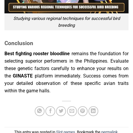
Studying various regional techniques for successful bird
breeding
Conclusion
Best fighting rooster bloodline
remains the foundation for
selecting superior performers in the Philippines. Evaluate
these genetic factors carefully to enhance your results on
the
GINASTE
platform immediately. Success comes from
your detailed observation of these specific avian traits
within the game halls.
This entry was posted in
Slot games
. Bookmark the
permalink
.