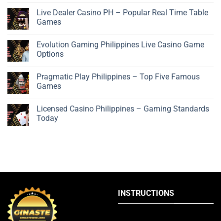
Live Dealer Casino PH – Popular Real Time Table
Games
Evolution Gaming Philippines Live Casino Game
Options
Pragmatic Play Philippines – Top Five Famous
Games
Licensed Casino Philippines – Gaming Standards
Today
INSTRUCTIONS