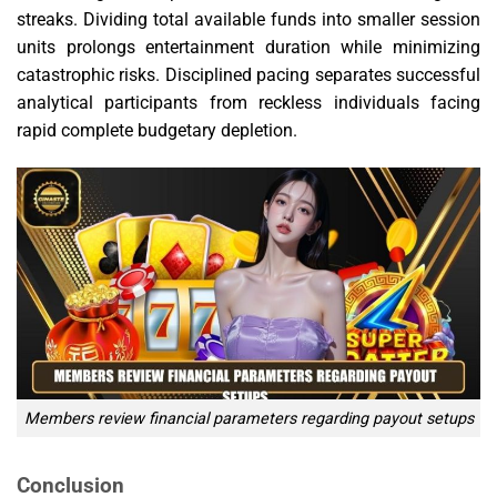
streaks. Dividing total available funds into smaller session
units prolongs entertainment duration while minimizing
catastrophic risks. Disciplined pacing separates successful
analytical participants from reckless individuals facing
rapid complete budgetary depletion.
Members review financial parameters regarding payout setups
Conclusion