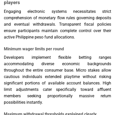
players
Engaging electronic systems necessitates strict
comprehension of monetary flow rules governing deposits
and eventual withdrawals. Transparent fiscal policies
ensure participants maintain complete control over their
active Philippine peso fund allocations.
Minimum wager limits per round
Developers implement flexible betting ranges
accommodating diverse economic backgrounds
throughout the entire consumer base. Micro stakes allow
cautious individuals extended playtime without risking
significant portions of available account balances. High
limit adjustments cater specifically toward affluent
members seeking proportionally massive return
possibilities instantly.
Maximum withdrawal thresholds explained clearly