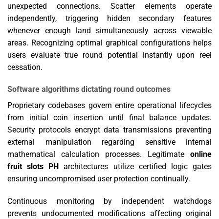
unexpected connections. Scatter elements operate
independently, triggering hidden secondary features
whenever enough land simultaneously across viewable
areas. Recognizing optimal graphical configurations helps
users evaluate true round potential instantly upon reel
cessation.
Software algorithms dictating round outcomes
Proprietary codebases govern entire operational lifecycles
from initial coin insertion until final balance updates.
Security protocols encrypt data transmissions preventing
external manipulation regarding sensitive internal
mathematical calculation processes. Legitimate
online
fruit slots PH
architectures utilize certified logic gates
ensuring uncompromised user protection continually.
Continuous monitoring by independent watchdogs
prevents undocumented modifications affecting original