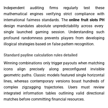
Independent auditing firms regularly test these
mathematical engines verifying strict compliance with
international fairness standards. The
online fruit slots PH
design mandates absolute unpredictability across every
single launched gaming session. Understanding such
profound randomness prevents players from developing
illogical strategies based on false pattern recognition.
Standard payline calculation rules detailed
Winning combinations only trigger payouts when matching
icons align precisely along preconfigured invisible
geometric paths. Classic models featured single horizontal
lines, whereas contemporary versions boast hundreds of
complex zigzagging trajectories. Users must review
integrated information tables outlining valid directional
matches before committing financial resources.