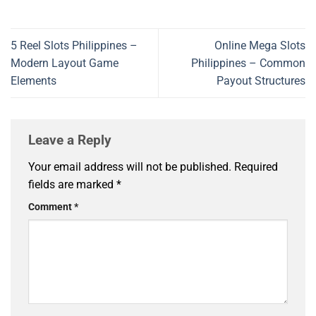
5 Reel Slots Philippines –
Online Mega Slots
Modern Layout Game
Philippines – Common
Elements
Payout Structures
Leave a Reply
Your email address will not be published.
Required
fields are marked
*
Comment
*