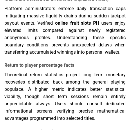
Platform administrators enforce daily transaction caps
mitigating massive liquidity drains during sudden jackpot
payout events. Verified
online fruit slots PH
users enjoy
elevated limits compared against newly registered
anonymous profiles. Understanding these specific
boundary conditions prevents unexpected delays when
transferring accumulated winnings into personal wallets.
Return to player percentage facts
Theoretical return statistics project long term monetary
recoveries distributed back among the general playing
populace. A higher metric indicates better statistical
viability, though short term sessions remain entirely
unpredictable always. Users should consult dedicated
informational screens verifying precise mathematical
advantages programmed into selected titles.