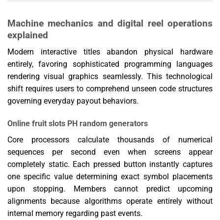
Machine mechanics and digital reel operations
explained
Modern interactive titles abandon physical hardware
entirely, favoring sophisticated programming languages
rendering visual graphics seamlessly. This technological
shift requires users to comprehend unseen code structures
governing everyday payout behaviors.
Online fruit slots PH random generators
Core processors calculate thousands of numerical
sequences per second even when screens appear
completely static. Each pressed button instantly captures
one specific value determining exact symbol placements
upon stopping. Members cannot predict upcoming
alignments because algorithms operate entirely without
internal memory regarding past events.