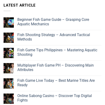
LATEST ARTICLE
Beginner Fish Game Guide – Grasping Core
Aquatic Mechanics
Fish Shooting Strategy – Advanced Tactical
Methods
Fish Game Tips Philippines – Mastering Aquatic
Shooting
Multiplayer Fish Game PH – Discovering Main
Attributes
Fish Game Live Today – Best Marine Titles Are
Ready
Online Sabong Casino – Discover Top Digital
Fights