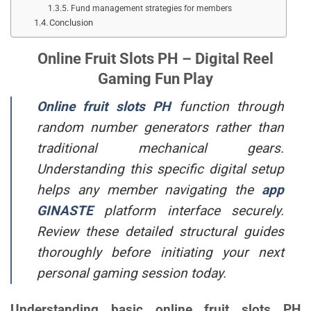
Fund management strategies for members
Conclusion
Online Fruit Slots PH – Digital Reel
Gaming Fun Play
Online fruit slots PH
function through
random number generators rather than
traditional mechanical gears.
Understanding this specific digital setup
helps any member navigating the
app
GINASTE
platform interface securely.
Review these detailed structural guides
thoroughly before initiating your next
personal gaming session today.
Understanding basic online fruit slots PH