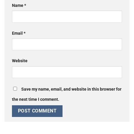
Name
*
Email
*
Website
Save my name, email, and website in this browser for
the next time I comment.