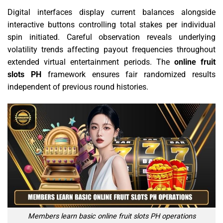
Digital interfaces display current balances alongside
interactive buttons controlling total stakes per individual
spin initiated. Careful observation reveals underlying
volatility trends affecting payout frequencies throughout
extended virtual entertainment periods. The
online fruit
slots PH
framework ensures fair randomized results
independent of previous round histories.
Members learn basic online fruit slots PH operations