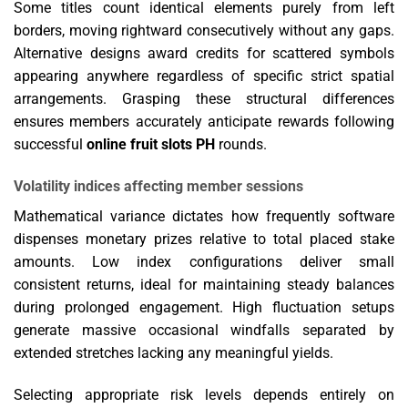
Some titles count identical elements purely from left
borders, moving rightward consecutively without any gaps.
Alternative designs award credits for scattered symbols
appearing anywhere regardless of specific strict spatial
arrangements. Grasping these structural differences
ensures members accurately anticipate rewards following
successful
online fruit slots PH
rounds.
Volatility indices affecting member sessions
Mathematical variance dictates how frequently software
dispenses monetary prizes relative to total placed stake
amounts. Low index configurations deliver small
consistent returns, ideal for maintaining steady balances
during prolonged engagement. High fluctuation setups
generate massive occasional windfalls separated by
extended stretches lacking any meaningful yields.
Selecting appropriate risk levels depends entirely on