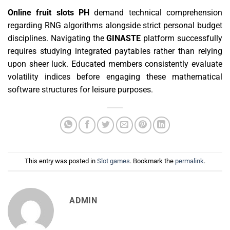
Online fruit slots PH
demand technical comprehension
regarding RNG algorithms alongside strict personal budget
disciplines. Navigating the
GINASTE
platform successfully
requires studying integrated paytables rather than relying
upon sheer luck. Educated members consistently evaluate
volatility indices before engaging these mathematical
software structures for leisure purposes.
This entry was posted in
Slot games
. Bookmark the
permalink
.
ADMIN