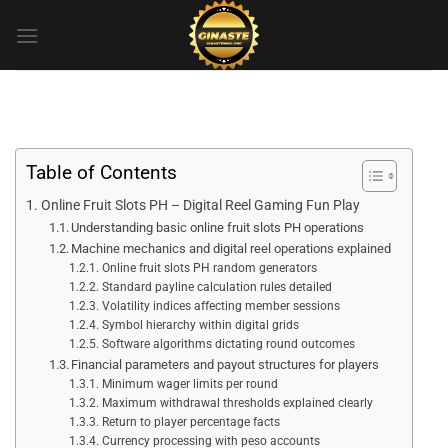
Skip
to
content
Table of Contents
Online Fruit Slots PH – Digital Reel Gaming Fun Play
Understanding basic online fruit slots PH operations
Machine mechanics and digital reel operations explained
Online fruit slots PH random generators
Standard payline calculation rules detailed
Volatility indices affecting member sessions
Symbol hierarchy within digital grids
Software algorithms dictating round outcomes
Financial parameters and payout structures for players
Minimum wager limits per round
Maximum withdrawal thresholds explained clearly
Return to player percentage facts
Currency processing with peso accounts