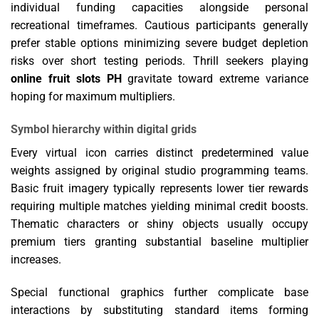
individual funding capacities alongside personal
recreational timeframes. Cautious participants generally
prefer stable options minimizing severe budget depletion
risks over short testing periods. Thrill seekers playing
online fruit slots PH
gravitate toward extreme variance
hoping for maximum multipliers.
Symbol hierarchy within digital grids
Every virtual icon carries distinct predetermined value
weights assigned by original studio programming teams.
Basic fruit imagery typically represents lower tier rewards
requiring multiple matches yielding minimal credit boosts.
Thematic characters or shiny objects usually occupy
premium tiers granting substantial baseline multiplier
increases.
Special functional graphics further complicate base
interactions by substituting standard items forming