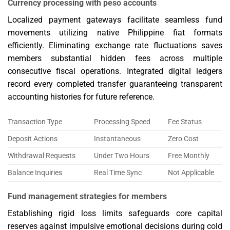
Currency processing with peso accounts
Localized payment gateways facilitate seamless fund
movements utilizing native Philippine fiat formats
efficiently. Eliminating exchange rate fluctuations saves
members substantial hidden fees across multiple
consecutive fiscal operations. Integrated digital ledgers
record every completed transfer guaranteeing transparent
accounting histories for future reference.
Transaction Type
Processing Speed
Fee Status
Deposit Actions
Instantaneous
Zero Cost
Withdrawal Requests
Under Two Hours
Free Monthly
Balance Inquiries
Real Time Sync
Not Applicable
Fund management strategies for members
Establishing rigid loss limits safeguards core capital
reserves against impulsive emotional decisions during cold