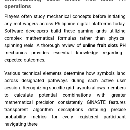
operations
Players often study mechanical concepts before initiating
any real wagers across Philippine digital platforms today.
Software developers build these gaming grids utilizing
complex mathematical formulas rather than physical
spinning reels. A thorough review of
online fruit slots PH
mechanics provides essential knowledge regarding
expected outcomes.
Various technical elements determine how symbols land
across designated pathways during each active user
session. Recognizing specific grid layouts allows members
to calculate potential combinations with greater
mathematical precision consistently. GINASTE features
transparent algorithm descriptions detailing precise
probability metrics for every registered participant
navigating there.