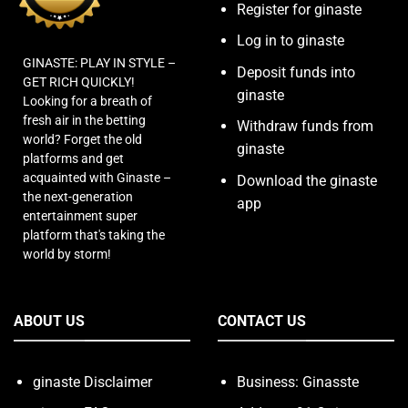
Register for ginaste
Log in to ginaste
GINASTE: PLAY IN STYLE –
Deposit funds into
GET RICH QUICKLY!
ginaste
Looking for a breath of
fresh air in the betting
Withdraw funds from
world? Forget the old
ginaste
platforms and get
acquainted with Ginaste –
Download the ginaste
the next-generation
app
entertainment super
platform that's taking the
world by storm!
ABOUT US
CONTACT US
ginaste Disclaimer
Business: Ginasste