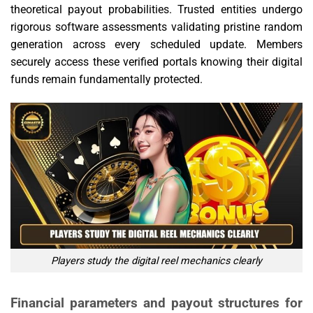
theoretical payout probabilities. Trusted entities undergo
rigorous software assessments validating pristine random
generation across every scheduled update. Members
securely access these verified portals knowing their digital
funds remain fundamentally protected.
Players study the digital reel mechanics clearly
Financial parameters and payout structures for